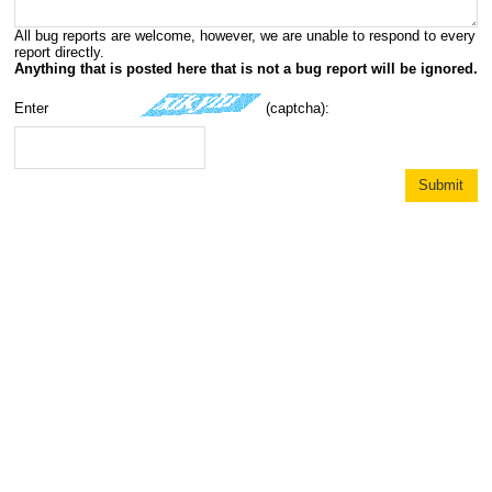
All bug reports are welcome, however, we are unable to respond to every
report directly.
Anything that is posted here that is not a bug report will be ignored.
Enter
(captcha):