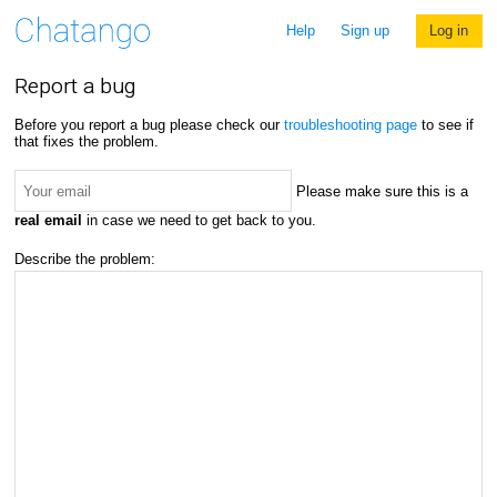
Help
Sign up
Log in
Report a bug
Before you report a bug please check our
troubleshooting page
to see if
that fixes the problem.
Please make sure this is a
real email
in case we need to get back to you.
Describe the problem: