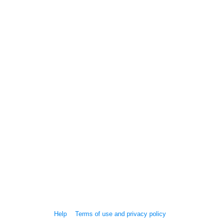
Help
Terms of use and privacy policy